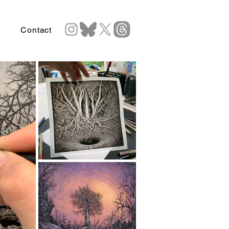
Contact