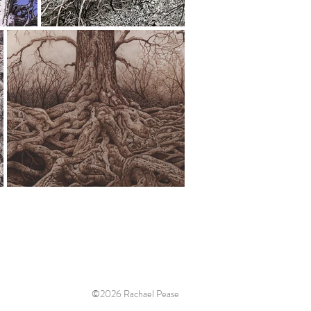
©2026 Rachael Pease