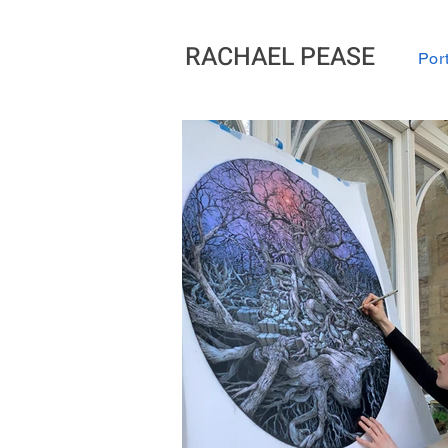
RACHAEL PEASE
Port