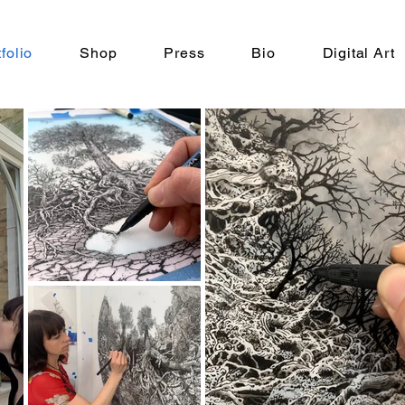
folio
Shop
Press
Bio
Digital Art