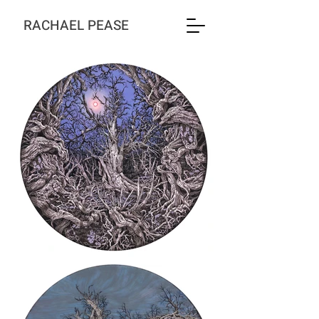
RACHAEL PEASE