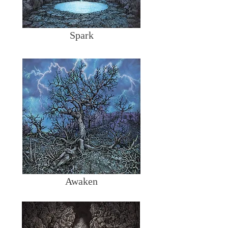
Spark
Awaken