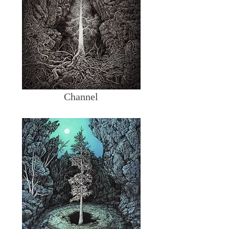
Channel