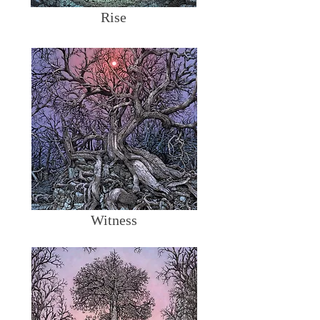
Rise
Witness