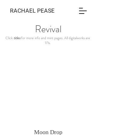
RACHAEL PEASE
Revival
Click
titles
for more info and mint pages. All digitalworks are
1/1s.
Moon Drop