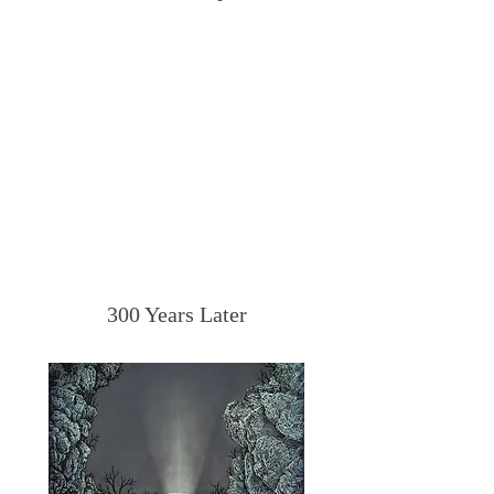
300 Years Later