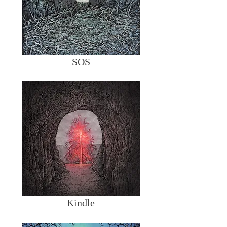
SOS
Kindle