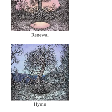
Renewal
Hymn