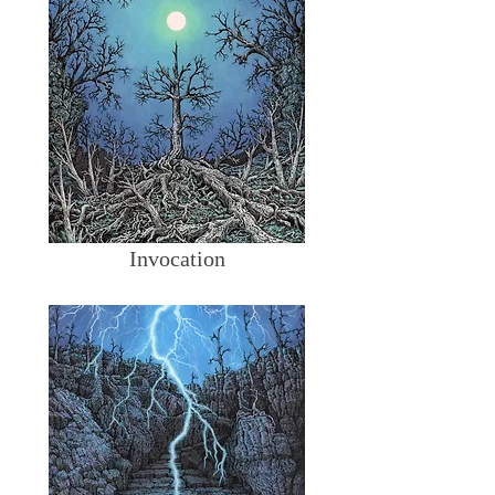
Invocation