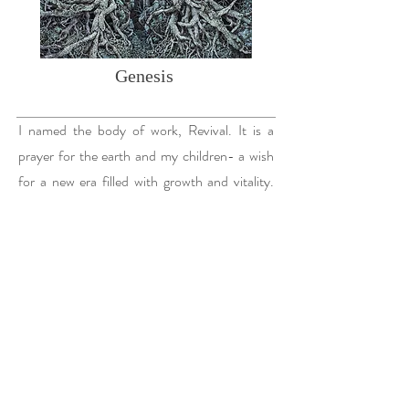
Genesis
I named the body of work, Revival. It is a
prayer for the earth and my children- a wish
for a new era filled with growth and vitality.
These landscapes are drawn from my
memories of hiking the ancient terrain of
Bryce Canyon in Utah, where I witnessed
nature’s resilience in the face of time and
transformation.
I visited Bryce Canyon, for the first time, while
carrying my second child in summer of 2016. I