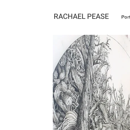
RACHAEL PEASE
Port