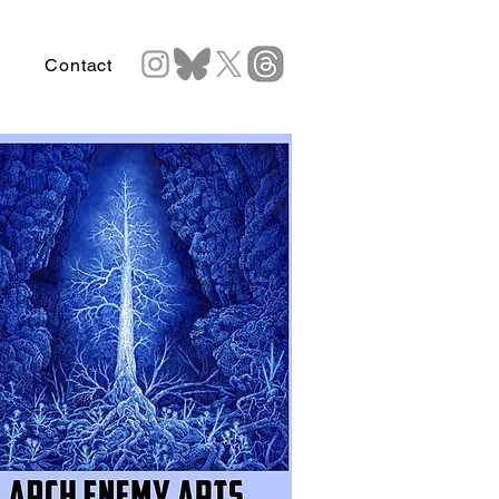
Contact