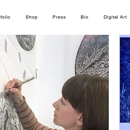
folio
Shop
Press
Bio
Digital Art